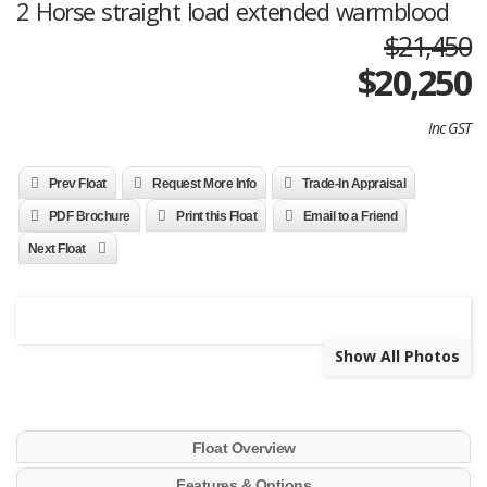
2 Horse straight load extended warmblood
$21,450
$
20,250
Inc GST
Prev Float
Request More Info
Trade-In Appraisal
PDF Brochure
Print this Float
Email to a Friend
Next Float
Show All Photos
Float Overview
Features & Options