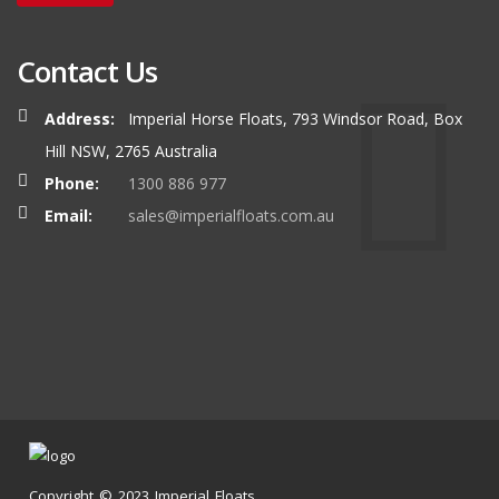
Contact Us
Address:
Imperial Horse Floats, 793 Windsor Road, Box
Hill NSW, 2765 Australia
Phone:
1300 886 977
Email:
sales@imperialfloats.com.au
Copyright © 2023 Imperial Floats.