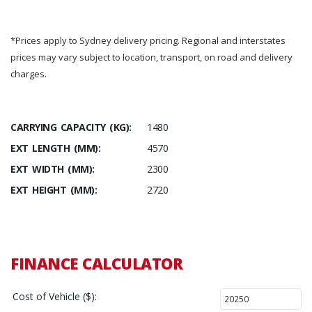
*Prices apply to Sydney delivery pricing. Regional and interstates
prices may vary subject to location, transport, on road and delivery
charges.
CARRYING CAPACITY (KG):
1480
EXT LENGTH (MM):
4570
EXT WIDTH (MM):
2300
EXT HEIGHT (MM):
2720
FINANCE CALCULATOR
Cost of Vehicle ($):