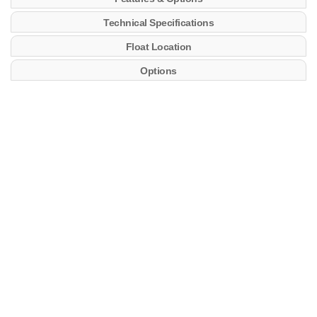
Technical Specifications
Float Location
Options