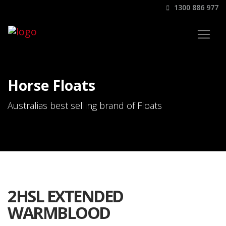
1300 886 977
Horse Floats
Australias best selling brand of Floats
2HSL EXTENDED
WARMBLOOD