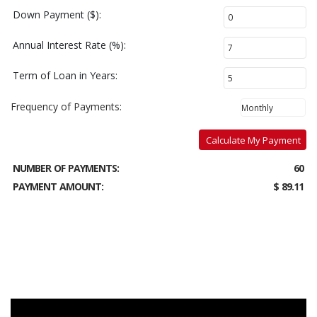
Down Payment ($):
Annual Interest Rate (%):
Term of Loan in Years:
Frequency of Payments:
Calculate My Payment
NUMBER OF PAYMENTS:
60
PAYMENT AMOUNT:
$ 89.11