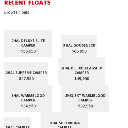
RECENT FLOATS
Browse Floats
2HAL DELUXE ELITE
CAMPER
3 HAL GOOSENECK
$56,950
$66,950
2HAL DELUXE FLAGSHIP
2HAL SUPREME CAMPER
CAMPER
$47,950
$49,950
3HAL WARMBLOOD
2HSL EXT WARMBLOOD
CAMPER
CAMPER
$34,950
$32,950
2HAL SUPERBUNK
3HAL CAMPER
CAMPER