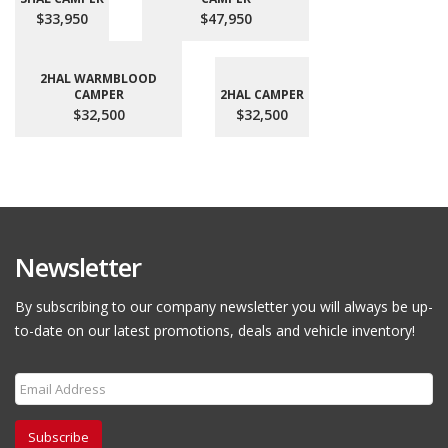
$33,950
$47,950
2HAL WARMBLOOD
CAMPER
2HAL CAMPER
$32,500
$32,500
Newsletter
By subscribing to our company newsletter you will always be up-
to-date on our latest promotions, deals and vehicle inventory!
Subscribe