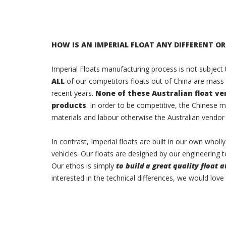
HOW IS AN IMPERIAL FLOAT ANY DIFFERENT OR
Imperial Floats manufacturing process is not subject
ALL
of our competitors floats out of China are mass
recent years.
None of these Australian float v
products
. In order to be competitive, the Chinese 
materials and labour otherwise the Australian vendor
In contrast, Imperial floats are built in our own who
vehicles. Our floats are designed by our engineering t
Our ethos is simply
to build a great quality float a
interested in the technical differences, we would love