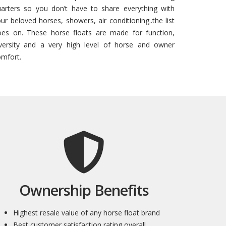
uarters so you don’t have to share everything with
ur beloved horses, showers, air conditioning..the list
oes on. These horse floats are made for function,
iversity and a very high level of horse and owner
mfort.
Ownership Benefits
Highest resale value of any horse float brand
Best customer satisfaction rating overall