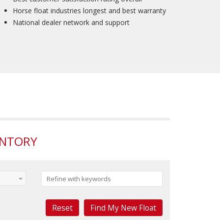
Horse float industries longest and best warranty
National dealer network and support
ENTORY
Reset