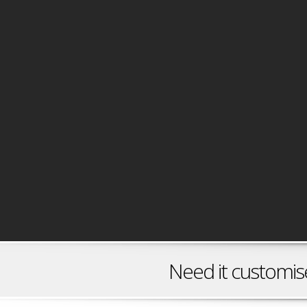
Need it customised? C