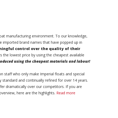
 float manufacturing environment. To our knowledge,
he imported brand names that have popped up in
ingful control over the quality of their
 the lowest price by using the cheapest available
oduced using the cheapest materials and labour!
on staff who only make Imperial floats and special
y standard and continually refined for over 14 years.
ffer dramatically over our competitors. If you are
overview, here are the highlights.
Read more