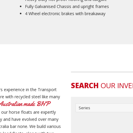
Fully Galvanised Chassis and upright frames
4 Wheel electronic brakes with breakaway
SEARCH
OUR INV
s experience in the Transport
e with recycled steel like many
Australian made BHP
Series
 our horse floats are expertly
ity and have evolved over many
ralia bar none. We build various