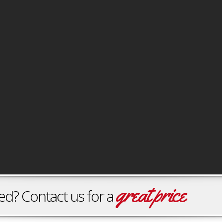
great price
ontact us for a