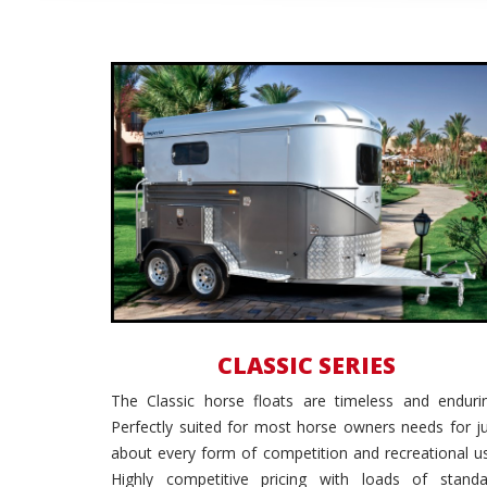
All Purpose
CLASSIC SERIES
The Classic horse floats are timeless and endurin
Perfectly suited for most horse owners needs for j
about every form of competition and recreational u
Highly competitive pricing with loads of standa