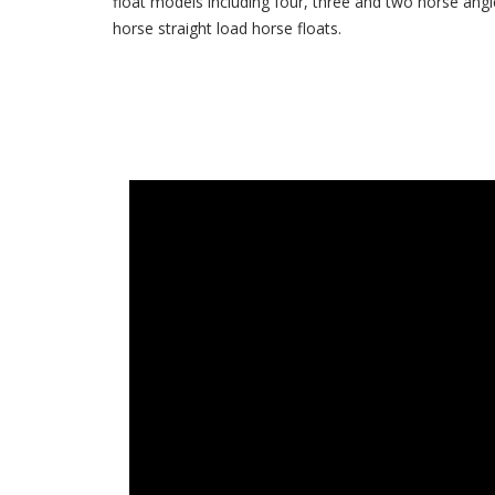
float models including four, three and two horse angl
horse straight load horse floats.