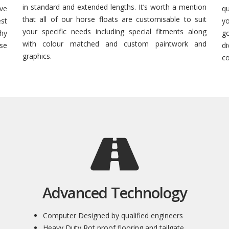
in standard and extended lengths. It’s worth a mention
ive
q
that all of our horse floats are customisable to suit
est
yo
your specific needs including special fitments along
hy
g
with colour matched and custom paintwork and
rse
d
graphics.
co
Advanced Technology
Computer Designed by qualified engineers
Heavy Duty Rot proof flooring and tailgate