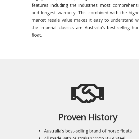
features including the industries most comprehens
and longest warranty. This combined with the high
market resale value makes it easy to understand w
the Imperial classics are Australia’s best-selling ho
float.
Proven History
Australia’s best-selling brand of horse floats
All made with Australian virgin BHP Steel