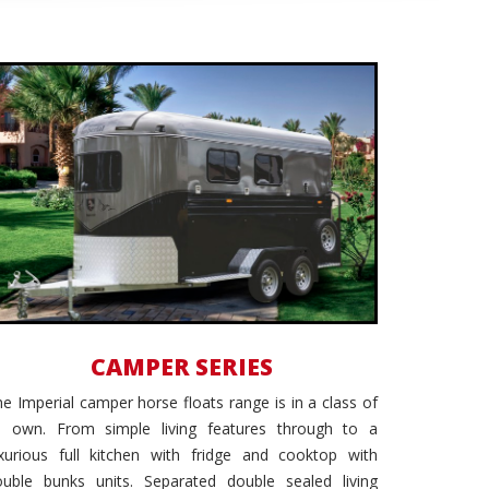
Ultimate Luxury
CAMPER SERIES
e Imperial camper horse floats range is in a class of
ts own. From simple living features through to a
uxurious full kitchen with fridge and cooktop with
ouble bunks units. Separated double sealed living