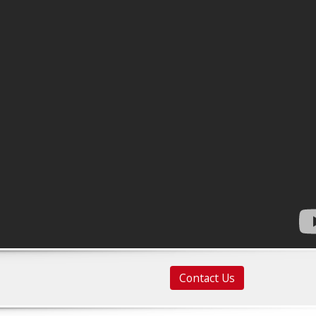
Contact Us