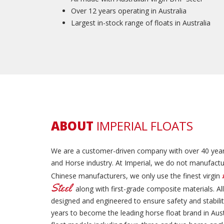
Over 12 years operating in Australia
Largest in-stock range of floats in Australia
ABOUT
IMPERIAL FLOATS
We are a customer-driven company with over 40 year
and Horse industry. At Imperial, we do not manufactur
Chinese manufacturers, we only use the finest virgin
Steel
along with first-grade composite materials. All
designed and engineered to ensure safety and stabil
years to become the leading horse float brand in Aust