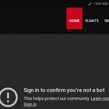
1300 886
HOME
FLOATS
SE