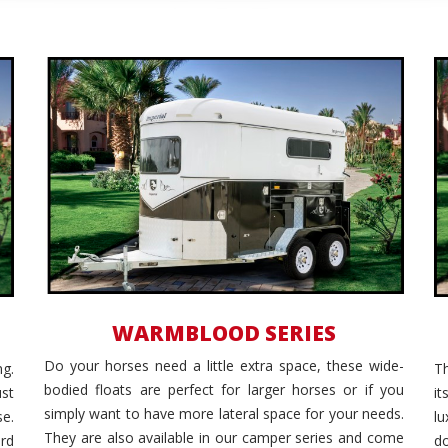
Wide Body
WARMBLOOD SERIES
Do your horses need a little extra space, these wide-
g.
Th
bodied floats are perfect for larger horses or if you
ust
i
simply want to have more lateral space for your needs.
se.
l
They are also available in our camper series and come
rd
d