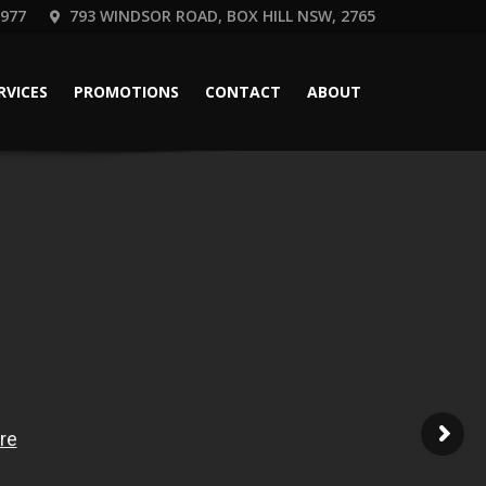
 977
793 WINDSOR ROAD, BOX HILL NSW, 2765
RVICES
PROMOTIONS
CONTACT
ABOUT