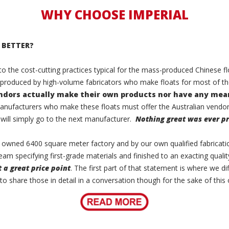
WHY CHOOSE IMPERIAL
 BETTER?
 to the cost-cutting practices typical for the mass-produced Chinese
 produced by high-volume fabricators who make floats for most of t
endors actually make their own products
nor have any mean
manufacturers who make these floats must offer the Australian vendors
 will simply go to the next manufacturer.
Nothing great was ever pr
lly owned 6400 square meter factory and by our own qualified fabricati
eam specifying first-grade materials and finished to an exacting qualit
t a great price point
. The first part of that statement is where we di
 to share those in detail in a conversation though for the sake of this 