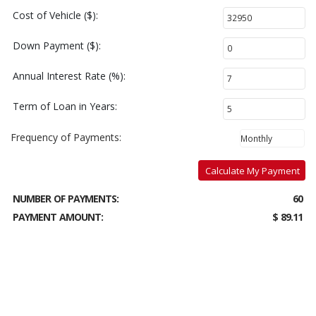
Cost of Vehicle ($):
Down Payment ($):
Annual Interest Rate (%):
Term of Loan in Years:
Frequency of Payments:
Calculate My Payment
NUMBER OF PAYMENTS:
60
PAYMENT AMOUNT:
$ 89.11