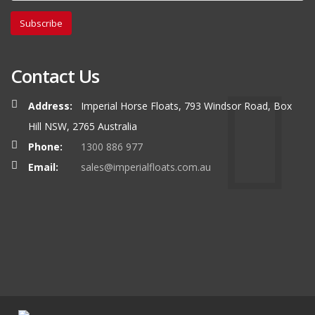
Subscribe
Contact Us
Address:
Imperial Horse Floats, 793 Windsor Road, Box
Hill NSW, 2765 Australia
Phone:
1300 886 977
Email:
sales@imperialfloats.com.au