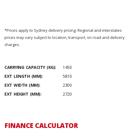
*Prices apply to Sydney delivery pricing. Regional and interstates
prices may vary subject to location, transport, on road and delivery
charges.
CARRYING CAPACITY (KG):
1450
EXT LENGTH (MM):
5810
EXT WIDTH (MM):
2300
EXT HEIGHT (MM):
2720
FINANCE CALCULATOR