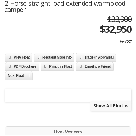
2 Horse straight load extended warmblood
camper
$33,900
$
32,950
Inc GST
Prev Float
Request More Info
Trade-In Appraisal
PDF Brochure
Print this Float
Email to a Friend
Next Float
Show All Photos
Float Overview