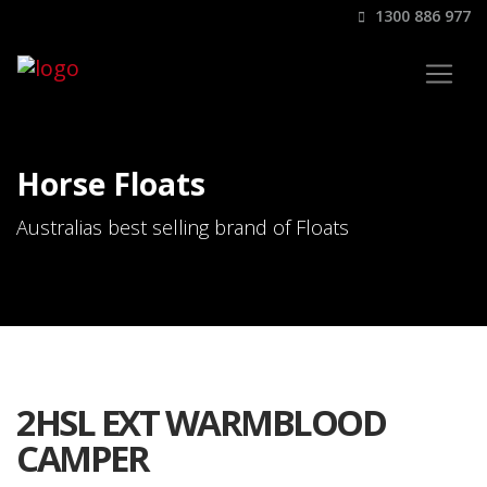
1300 886 977
Horse Floats
Australias best selling brand of Floats
2HSL EXT WARMBLOOD
CAMPER