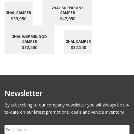
2HAL SUPERBUNK
3HAL CAMPER
CAMPER
$33,950
$47,950
2HAL WARMBLOOD
CAMPER
2HAL CAMPER
$32,500
$32,500
Newsletter
By subscribing to our company newsletter you will always be up-
to-date on our latest promotions, deals and vehicle inventory!