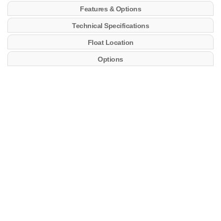
Features & Options
Technical Specifications
Float Location
Options