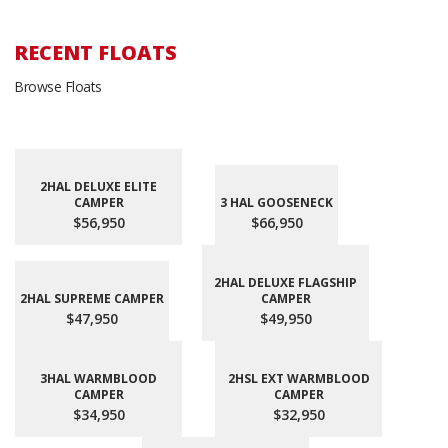
RECENT FLOATS
Browse Floats
2HAL DELUXE ELITE
CAMPER
3 HAL GOOSENECK
$56,950
$66,950
2HAL DELUXE FLAGSHIP
2HAL SUPREME CAMPER
CAMPER
$47,950
$49,950
3HAL WARMBLOOD
2HSL EXT WARMBLOOD
CAMPER
CAMPER
$34,950
$32,950